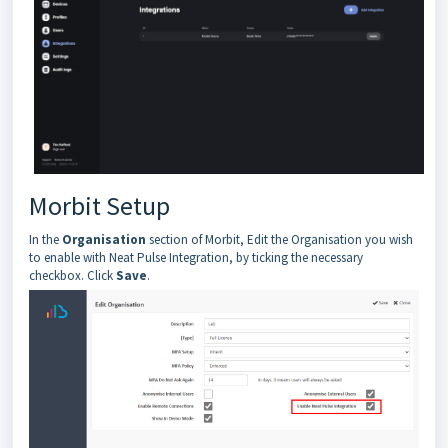
Morbit Setup
In the
Organisation
section of Morbit, Edit the Organisation you wish
to enable with Neat Pulse Integration, by ticking the necessary
checkbox. Click
Save
.