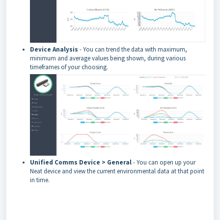
Device Analysis
- You can trend the data with maximum,
minimum and average values being shown, during various
timeframes of your choosing.
Unified Comms Device > General
- You can open up your
Neat device and view the current environmental data at that point
in time.