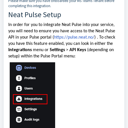
Please make sure you have onboarded your MS Teams Tenant before
completing this integration.
Neat Pulse Setup
In order for you to integrate Neat Pulse into your service,
you will need to ensure you have access to the Neat Pulse
API in your Pulse portal (
https://pulse.neat.no/
) . To check
you have this feature enabled, you can look in either the
Integrations
menu or
Settings
>
API Keys
(depending on
setup) within the Pulse Portal menu: