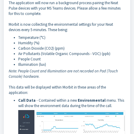
The application will now run a background process pairing the Neat
Pulse devices with your MS Teams devices. Please allow a few minutes
for this to complete.
Morbit is now collecting the environmental settings for your Neat
devices every 5 minutes. These being:
Temperature (°C)
Humidity (%)
Carbon Dioxide (CO2) (ppm)
Air Pollutants (Volatile Organic Compounds - VOC) (ppb)
People Count
Illumination (lux)
Note: People Count and Illumination are not recorded on Pad (Touch
Console) hardware.
This data will be displayed within Morbit in these areas of the
application:
Call Data
- Contained within a new
Environmental
menu. This
will show the environment data during the time of the call.