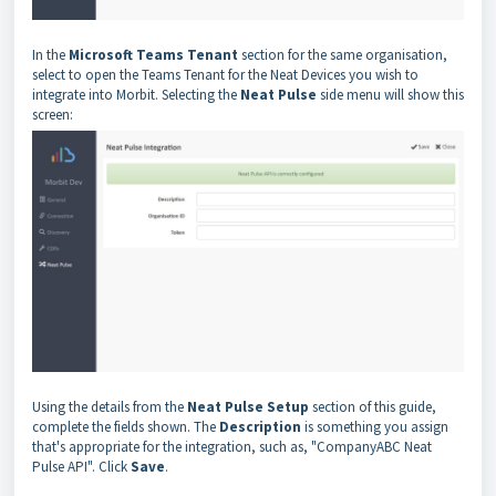
In the
Microsoft Teams Tenant
section for the same organisation,
select to open the Teams Tenant for the Neat Devices you wish to
integrate into Morbit. Selecting the
Neat Pulse
side menu will show this
screen:
Using the details from the
Neat Pulse Setup
section of this guide,
complete the fields shown. The
Description
is something you assign
that's appropriate for the integration, such as, "CompanyABC Neat
Pulse API". Click
Save
.