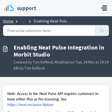
Skip to main content
support
Home
...
Enabling Neat Pulse Integration in Morbit Studio
Enabling Neat Pulse Integration in
Morbit Studio
Created by Tim Kefford, Modified on Tue, 24 Mar at 10:14
AM by Tim Kefford
Note: Access to the Neat Pulse API requires customers to
have either Plus or Pro licensing. See
https://neat.no/pulse/#plans