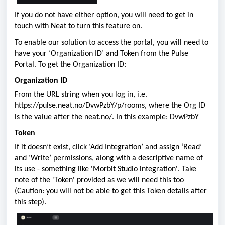
If you do not have either option, you will need to get in
touch with Neat to turn this feature on.
To enable our solution to access the portal, you will need to
have your ‘Organization ID’ and Token from the Pulse
Portal. To get the Organization ID:
Organization ID
From the URL string when you log in, i.e.
https://pulse.neat.no/DvwPzbY/p/rooms, where the Org ID
is the value after the neat.no/. In this example: DvwPzbY
Token
If it doesn’t exist, click ‘Add Integration’ and assign ‘Read’
and ‘Write’ permissions, along with a descriptive name of
its use - something like 'Morbit Studio integration'. Take
note of the 'Token' provided as we will need this too
(Caution: you will not be able to get this Token details after
this step).