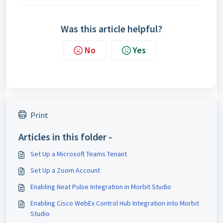
Was this article helpful?
No
Yes
Print
Articles in this folder -
Set Up a Microsoft Teams Tenant
Set Up a Zoom Account
Enabling Neat Pulse Integration in Morbit Studio
Enabling Cisco WebEx Control Hub Integration into Morbit
Studio