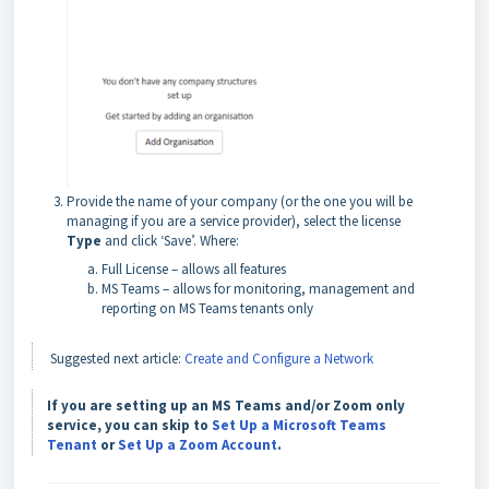
Provide the name of your company (or the one you will be
managing if you are a service provider), select the license
Type
and click ‘Save’. Where:
Full License – allows all features
MS Teams – allows for monitoring, management and
reporting on MS Teams tenants only
Suggested next article:
Create and Configure a Network
If you are setting up an MS Teams and/or Zoom only
service, you can skip to
Set Up a Microsoft Teams
Tenant
or
Set Up a Zoom Account
.