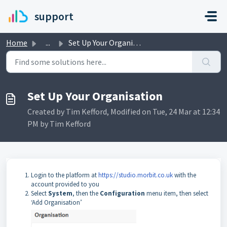
Skip to main content
support
Home
...
Set Up Your Organisation
Set Up Your Organisation
Created by Tim Kefford, Modified on Tue, 24 Mar at 12:34
PM by Tim Kefford
Login to the platform at
https://studio.morbit.co.uk
with the
account provided to you
Select
System
, then the
Configuration
menu item, then select
‘Add Organisation’