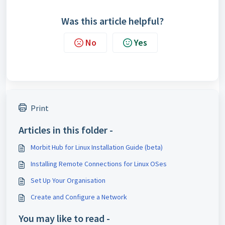
Was this article helpful?
No
Yes
Print
Articles in this folder -
Morbit Hub for Linux Installation Guide (beta)
Installing Remote Connections for Linux OSes
Set Up Your Organisation
Create and Configure a Network
You may like to read -