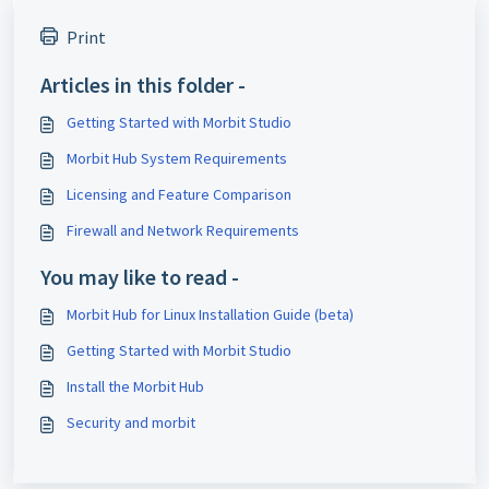
Print
Articles in this folder -
Getting Started with Morbit Studio
Morbit Hub System Requirements
Licensing and Feature Comparison
Firewall and Network Requirements
You may like to read -
Morbit Hub for Linux Installation Guide (beta)
Getting Started with Morbit Studio
Install the Morbit Hub
Security and morbit