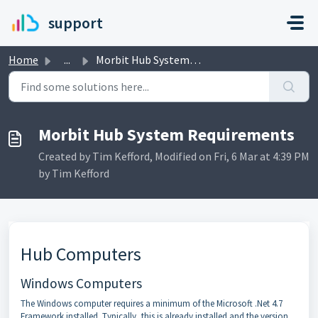
Skip to main content
support
Home
...
Morbit Hub System Requirements
Morbit Hub System Requirements
Created by Tim Kefford, Modified on Fri, 6 Mar at 4:39 PM
by Tim Kefford
Hub Computers
Windows Computers
The Windows computer requires a minimum of the Microsoft .Net 4.7
Framework installed. Typically, this is already installed and the version