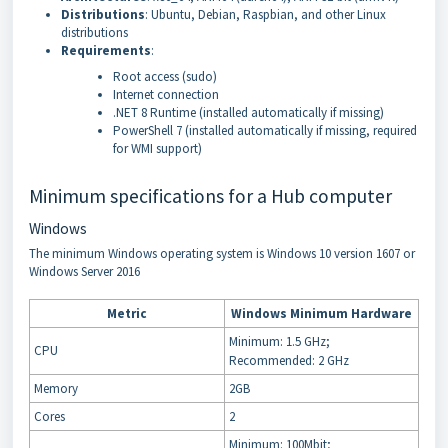
Distributions
: Ubuntu, Debian, Raspbian, and other Linux
distributions
Requirements
:
Root access (sudo)
Internet connection
.NET 8 Runtime (installed automatically if missing)
PowerShell 7 (installed automatically if missing, required
for WMI support)
Minimum specifications for a Hub computer
Windows
The minimum Windows operating system is Windows 10 version 1607 or
Windows Server 2016
Metric
Windows Minimum Hardware
Minimum: 1.5 GHz;
CPU
Recommended: 2 GHz
Memory
2GB
Cores
2
Minimum: 100Mbit;