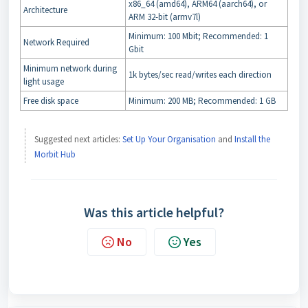
x86_64 (amd64), ARM64 (aarch64), or
Architecture
ARM 32-bit (armv7l)
Minimum: 100 Mbit; Recommended: 1
Network Required
Gbit
Minimum network during
1k bytes/sec read/writes each direction
light usage
Free disk space
Minimum: 200 MB; Recommended: 1 GB
Suggested next articles:
Set Up Your Organisation
and
Install the
Morbit Hub
Was this article helpful?
No
Yes