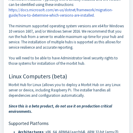
can be identified using these instructions:
https://docs.microsoft.com/en-us/dotnet/framework/migration-
guide/how-to-determine-which-versions-are-installed
.
The minimum supported operating system versions are x64 for Windows
10 version 1607, and/or Windows Server 2016. We recommend that you
run the hub from a server to enable maximum up-time for your hub and
service. The installation of multiple hubs is supported as this allows for
service resilience and accurate reporting.
You will need to be able to have Administrator level security rights to
those systems for installation of the morbit hub.
Linux Computers (beta)
Morbit Hub for Linux (allows you to deploy a Morbit Hub on any Linux
server or device, including Raspberry Pi. The installer handles all
dependencies and configuration automatically.
Since this is a beta product, do not use it on production critical
environments.
Supported Platforms
Architectures
: x86_64, ARM64 (aarch64), ARM 32-bit (armv7l)