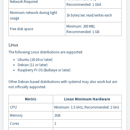
Network Required
Recommended: 1 Gbit
Minimum network during light
1k bytes/sec read/writes each
usage
Minimum: 200 MB;
Free disk space
Recommended: 1 GB
Linux
The following Linux distributions are supported:
Ubuntu (20.04 or later)
Debian (11 or later)
Raspberry Pi OS (Bullseye or later)
Other Debian-based distributions with systemd may also work but are
not officially supported.
Metric
Linux Minimum Hardware
CPU
Minimum: 1.5 GHz; Recommended: 2 GHz
Memory
2GB
Cores
2